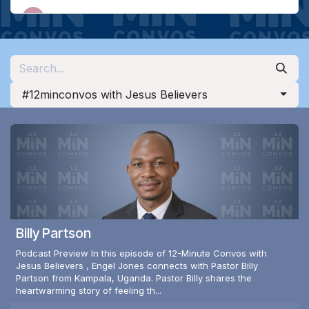
#12minconvos with Jesus Believers
Billy Partson
Podcast Preview In this episode of 12-Minute Convos with
Jesus Believers , Engel Jones connects with Pastor Billy
Partson from Kampala, Uganda. Pastor Billy shares the
heartwarming story of feeling th...