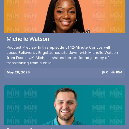
Michelle Watson
Podcast Preview In this episode of 12-Minute Convos with
Jesus Believers , Engel Jones sits down with Michelle Watson
from Essex, UK. Michelle shares her profound journey of
transitioning from a child...
May 28, 2026
0
854