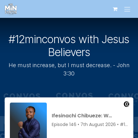
Skip to Content
#12minconvos with Jesus
Believers
He must increase, but I must decrease. - John
3:30