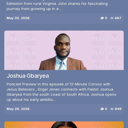
Edmiston from rural Virginia. John shares his fascinating
journey from growing up in a ...
May 30, 2026
0
667
Joshua Gbaryea
Podcast Preview In this episode of 12-Minute Convos with
Jesus Believers , Engel Jones connects with Pastor Joshua
Gbaryea from the south coast of South Africa. Joshua opens
up about his early ambitio...
May 29, 2026
0
949