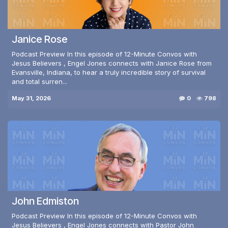
Janice Rose
Podcast Preview In this episode of 12-Minute Convos with
Jesus Believers , Engel Jones connects with Janice Rose from
Evansville, Indiana, to hear a truly incredible story of survival
and total surren...
May 31, 2026
0
798
John Edmiston
Podcast Preview In this episode of 12-Minute Convos with
Jesus Believers , Engel Jones connects with Pastor John