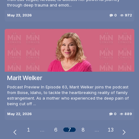
through deep trauma and emoti...
May 23, 2026
0
972
Marit Welker
Podcast Preview In Episode 63, Marit Welker joins the podcast
from Boise, Idaho, to tackle the heartbreaking reality of family
estrangement. As a mother who experienced the deep pain of
being cut off ...
May 22, 2026
0
889
1
…
6
7
8
…
13