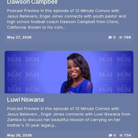
Dawson Campbell
Podcast Preview In this episode of 12-Minute Convos with
Jesus Believers, Engel Jones connects with youth pastor and
high school football coach Dawson Campbell from Chino,
California. Known to his com...
May 27, 2026
0
766
Luwi Nswana
Podcast Preview In this episode of 12-Minute Convos with
Jesus Believers , Engel Jones connects with Luwi Nswana from
Zambia to discuss her beautiful mission of carrying on her
mother's 31-year legacy...
May 26, 2026
0
734