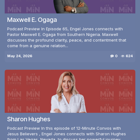
Maxwell E. Ogaga
Podcast Preview In Episode 65, Engel Jones connects with
Pastor Maxwell E. Ogaga from Southern Nigeria. Maxwell
discusses the profound clarity, peace, and contentment that
come from a genuine relation...
May 24, 2026
0
624
Sharon Hughes
Podcast Preview In this episode of 12-Minute Convos with
Jesus Believers , Engel Jones connects with Sharon Hughes
from Las Vegas, Nevada, to discuss her powerful journey