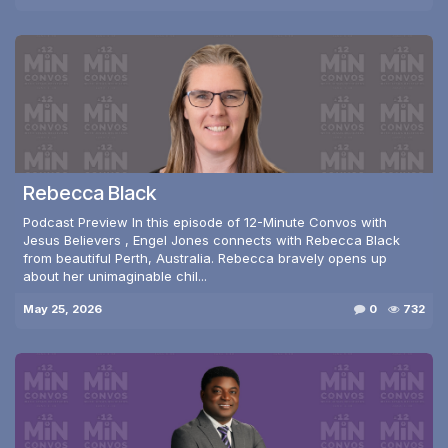
Rebecca Black
Podcast Preview In this episode of 12-Minute Convos with
Jesus Believers , Engel Jones connects with Rebecca Black
from beautiful Perth, Australia. Rebecca bravely opens up
about her unimaginable chil...
May 25, 2026
0
732