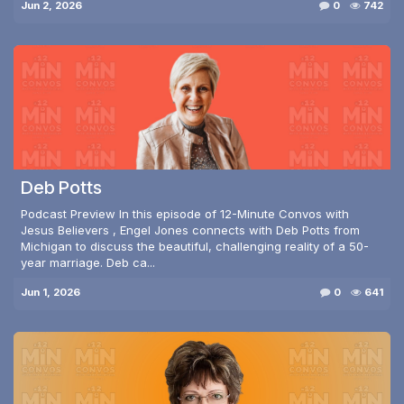
Jun 2, 2026
0
742
Deb Potts
Podcast Preview In this episode of 12-Minute Convos with
Jesus Believers , Engel Jones connects with Deb Potts from
Michigan to discuss the beautiful, challenging reality of a 50-
year marriage. Deb ca...
Jun 1, 2026
0
641