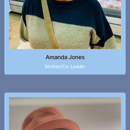
Amanda Jones
Mother/Co-Leader