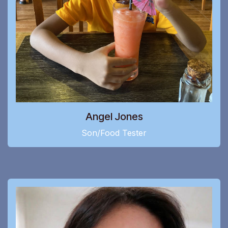
Angel Jones
Son/Food Tester