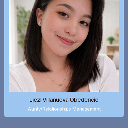
Liezl Villanueva Obedencio
Aunty/Relationships Management