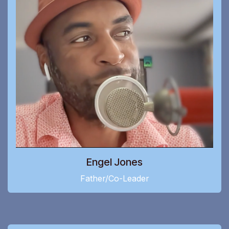
Engel Jones
Father/Co-Leader