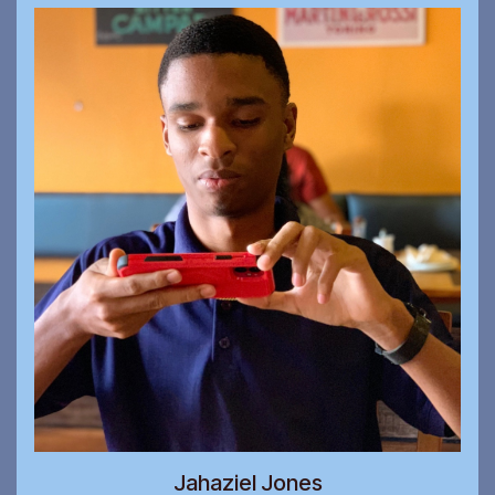
Jahaziel Jones