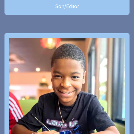
Son/Editor