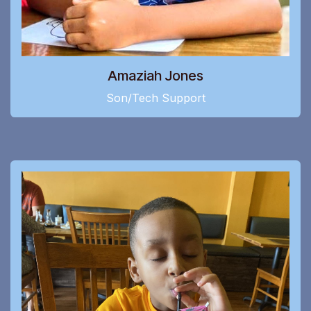
Amaziah Jones
Son/Tech Support