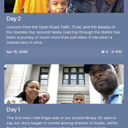
Day 2
Lessons from the Open Road: Faith, Trust, and the Beauty of
the Stumble Our second family road trip through the States has
been a journey of much more than just miles. It has been a
masterclass in wha...
Apr 15, 2026
0
610
Day 1
The first time I met Engel was in our school library. It’s safe to
say our story began to unfold among shelves of books, within
those quiet, focused spaces where imagination is born.