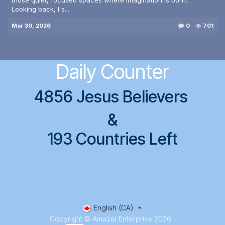
Looking back, I s...
Mar 30, 2026
0
701
Daily Counter
4856 Jesus Believers
&
193 Countries Left
English (CA)
Copyright © Amazel Enterprise 2026