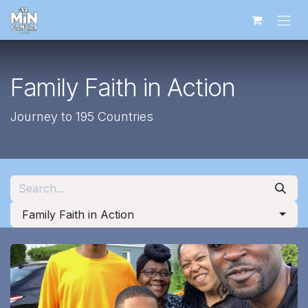
Skip to Content
Family Faith in Action
Journey to 195 Countries
Family Faith in Action