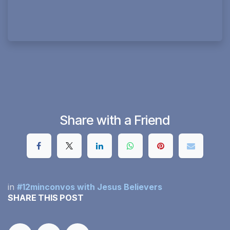
Share with a Friend
in
#12minconvos with Jesus Believers
SHARE THIS POST