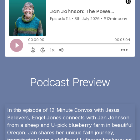
Podcast Preview
In this episode of 12-Minute Convos with Jesus
Believers, Engel Jones connects with Jan Johnson
from a sheep and U-pick blueberry farm in beautiful
Oregon. Jan shares her unique faith journey,