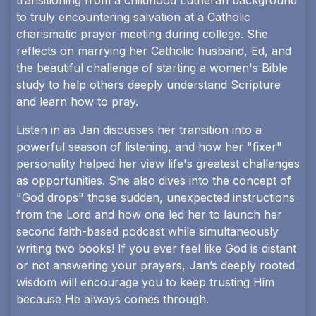
transitioning from a childhood Lutheran background
to truly encountering salvation at a Catholic
charismatic prayer meeting during college. She
reflects on marrying her Catholic husband, Ed, and
the beautiful challenge of starting a women's Bible
study to help others deeply understand Scripture
and learn how to pray.
Listen in as Jan discusses her transition into a
powerful season of listening, and how her "fixer"
personality helped her view life's greatest challenges
as opportunities. She also dives into the concept of
"God drops" those sudden, unexpected instructions
from the Lord and how one led her to launch her
second faith-based podcast while simultaneously
writing two books! If you ever feel like God is distant
or not answering your prayers, Jan’s deeply rooted
wisdom will encourage you to keep trusting Him
because He always comes through.