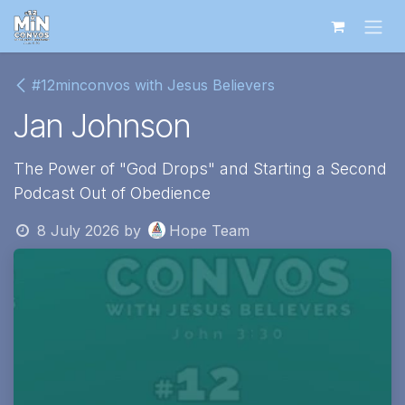
Skip to Content
#12minconvos with Jesus Believers
Jan Johnson
The Power of "God Drops" and Starting a Second
Podcast Out of Obedience
8 July 2026
by
Hope Team