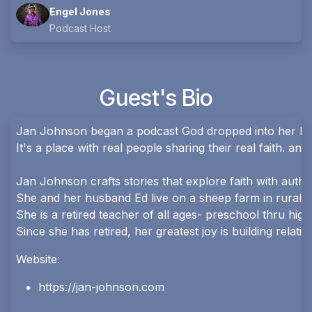
Engel Jones
Podcast Host
Guest's Bio
Jan Johnson began a podcast God dropped into her hear
It's a place with real people sharing their real faith. a
Jan Johnson crafts stories that explore faith with authe
She and her husband Ed live on a sheep farm in rural O
She is a retired teacher of all ages- preschool thru hig
Since she has retired, her greatest joy is building relat
Website:
https://jan-johnson.com