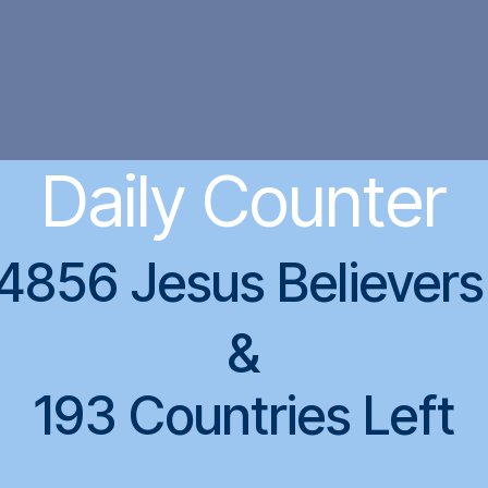
Daily Counter
4856 Jesus Believer
&
193 Countries Left