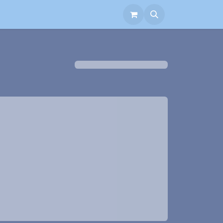
aborate with Us