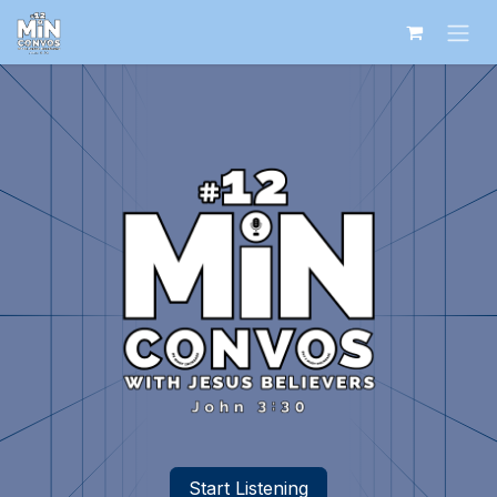
Skip to Content
Start Listening