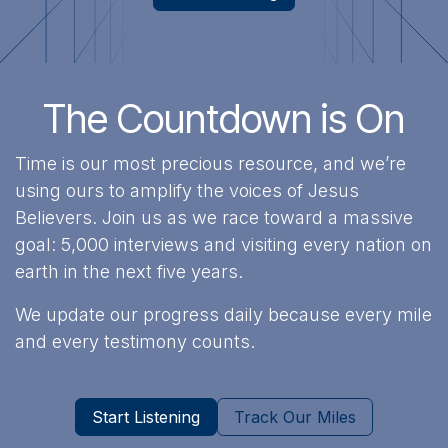
The Countdown is On
Time is our most precious resource, and we’re
using ours to amplify the voices of Jesus
Believers. Join us as we race toward a massive
goal: 5,000 interviews and visiting every nation on
earth in the next five years.
We update our progress daily because every mile
and every testimony counts.
Start Listening
Track Our Miles