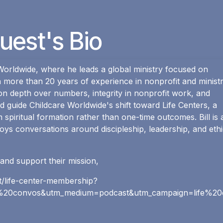
uest's Bio
e Worldwide, where he leads a global ministry focused on
h more than 20 years of experience in nonprofit and minist
 on depth over numbers, integrity in nonprofit work, and
 guide Childcare Worldwide's shift toward Life Centers, a
 spiritual formation rather than one-time outcomes. Bill is 
oys conversations around discipleship, leadership, and ethi
and support their mission,
ct/life-center-membership?
20convos&utm_medium=podcast&utm_campaign=life%20