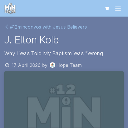
Skip to Content
#12minconvos with Jesus Believers
J. Elton Kolb
Why I Was Told My Baptism Was "Wrong
17 April 2026
by
Hope Team