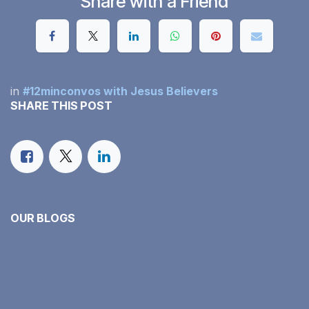
Share with a Friend
in
#12minconvos with Jesus Believers
SHARE THIS POST
OUR BLOGS
#12minconvos with Jesus Believers
Our Monthly Income Report
Family Faith in Action