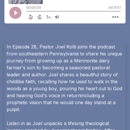
In Episode 28, Pastor Joel Kolb joins the podcast
from southeastern Pennsylvania to share his unique
journey from growing up as a Mennonite dairy
farmer's son to becoming a seasoned pastoral
leader and author. Joel shares a beautiful story of
childlike faith, recalling how he used to walk in the
woods as a young boy, pouring his heart out to God
and hearing God's voice in returnincluding a
prophetic vision that he would one day stand at a
pulpit.
Listen in as Joel unpacks a lifelong theological