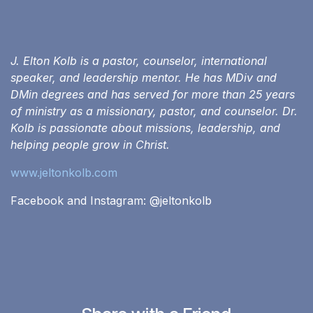
J. Elton Kolb is a pastor, counselor, international
speaker, and leadership mentor. He has MDiv and
DMin degrees and has served for more than 25 years
of ministry as a missionary, pastor, and counselor. Dr.
Kolb is passionate about missions, leadership, and
helping people grow in Christ.
www.jeltonkolb.com
Facebook and Instagram: @‌jeltonkolb