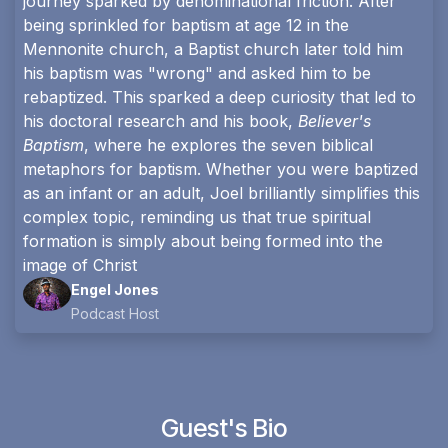
journey sparked by denominational friction. After
being sprinkled for baptism at age 12 in the
Mennonite church, a Baptist church later told him
his baptism was "wrong" and asked him to be
rebaptized. This sparked a deep curiosity that led to
his doctoral research and his book,
Believer's
Baptism
, where he explores the seven biblical
metaphors for baptism. Whether you were baptized
as an infant or an adult, Joel brilliantly simplifies this
complex topic, reminding us that true spiritual
formation is simply about being formed into the
image of Christ
Engel Jones
Podcast Host
Guest's Bio