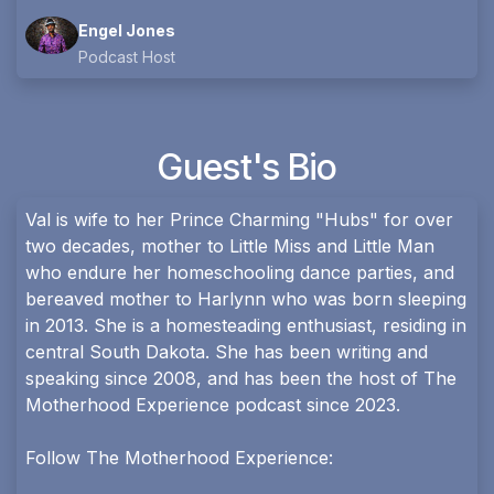
Engel Jones
Podcast Host
Guest's Bio
Val is wife to her Prince Charming "Hubs" for over
two decades, mother to Little Miss and Little Man
who endure her homeschooling dance parties, and
bereaved mother to Harlynn who was born sleeping
in 2013. She is a homesteading enthusiast, residing in
central South Dakota. She has been writing and
speaking since 2008, and has been the host of The
Motherhood Experience podcast since 2023.
Follow The Motherhood Experience: