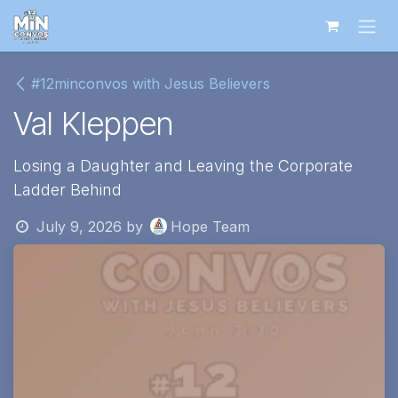
Skip to Content
#12minconvos with Jesus Believers
Val Kleppen
Losing a Daughter and Leaving the Corporate
Ladder Behind
July 9, 2026
by
Hope Team