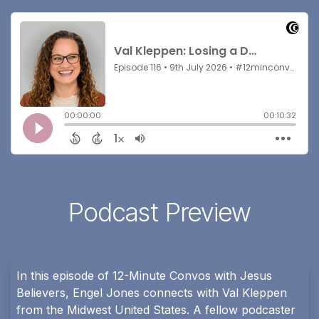
Podcast Preview
In this episode of 12-Minute Convos with Jesus
Believers, Engel Jones connects with Val Kleppen
from the Midwest United States. A fellow podcaster