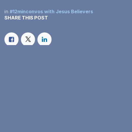
in
#12minconvos with Jesus Believers
SHARE THIS POST
OUR BLOGS
#12minconvos with Jesus Believers
Our Monthly Income Report
Family Faith in Action
ARCHIVE