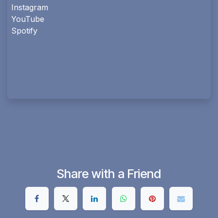
Instagram
YouTube
Spotify
Share with a Friend