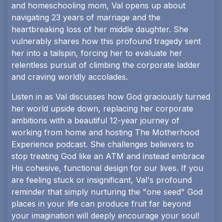
and homeschooling mom, Val opens up about
navigating 23 years of marriage and the
heartbreaking loss of her middle daughter. She
vulnerably shares how this profound tragedy sent
her into a tailspin, forcing her to evaluate her
relentless pursuit of climbing the corporate ladder
and craving worldly accolades.
Listen in as Val discusses how God graciously turned
her world upside down, replacing her corporate
ambitions with a beautiful 12-year journey of
working from home and hosting The Motherhood
Experience podcast. She challenges believers to
stop treating God like an ATM and instead embrace
His cohesive, functional design for our lives. If you
are feeling stuck or insignificant, Val's profound
reminder that simply nurturing the "one seed" God
places in your life can produce fruit far beyond
your imagination will deeply encourage your soul!