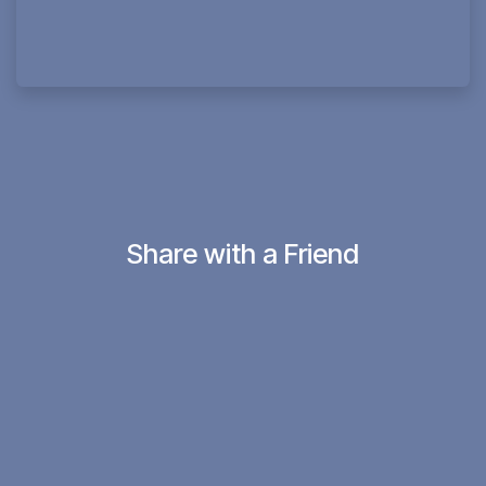
Share with a Friend
in
#12minconvos with Jesus Believers
SHARE THIS POST