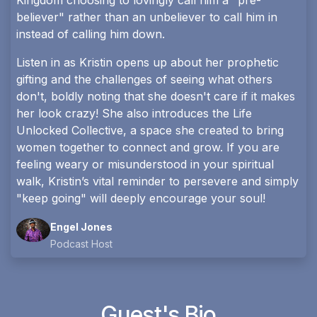
Kingdom choosing to lovingly call him a "pre-
believer" rather than an unbeliever to call him in
instead of calling him down.
Listen in as Kristin opens up about her prophetic
gifting and the challenges of seeing what others
don't, boldly noting that she doesn't care if it makes
her look crazy! She also introduces the Life
Unlocked Collective, a space she created to bring
women together to connect and grow. If you are
feeling weary or misunderstood in your spiritual
walk, Kristin’s vital reminder to persevere and simply
"keep going" will deeply encourage your soul!
Engel Jones
Podcast Host
Guest's Bio