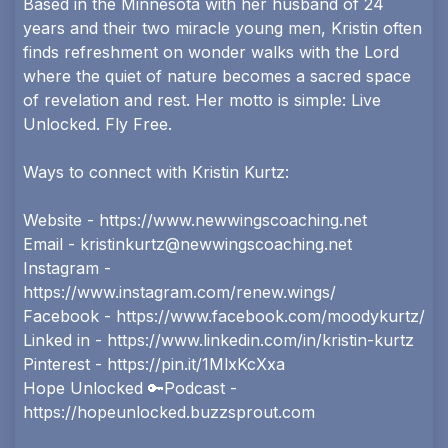
Based in the Minnesota with her husband of 24
years and their two miracle young men, Kristin often
finds refreshment on wonder walks with the Lord
where the quiet of nature becomes a sacred space
of revelation and rest. Her motto is simple: Live
Unlocked. Fly Free.
Ways to connect with Kristin Kurtz:
Website -
https://www.newwingscoaching.net
Email -
kristinkurtz@newwingscoaching.net
Instagram -
https://www.instagram.com/renew.wings/
Facebook -
https://www.facebook.com/moodykurtz/
Linked in -
https://www.linkedin.com/in/kristin-kurtz
Pinterest -
https://pin.it/1MlxKcXxa
Hope Unlocked 🔑Podcast -
https://hopeunlocked.buzzsprout.com