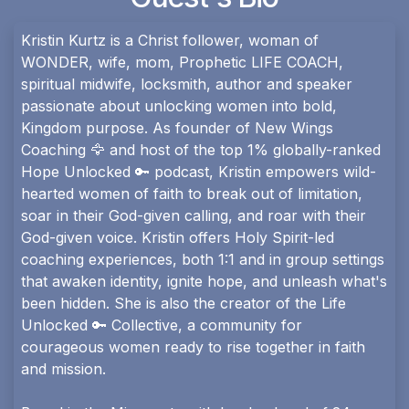
Kristin Kurtz is a Christ follower, woman of
WONDER, wife, mom, Prophetic LIFE COACH,
spiritual midwife, locksmith, author and speaker
passionate about unlocking women into bold,
Kingdom purpose. As founder of New Wings
Coaching 🦅 and host of the top 1% globally-ranked
Hope Unlocked 🔑 podcast, Kristin empowers wild-
hearted women of faith to break out of limitation,
soar in their God-given calling, and roar with their
God-given voice. Kristin offers Holy Spirit-led
coaching experiences, both 1:1 and in group settings
that awaken identity, ignite hope, and unleash what's
been hidden. She is also the creator of the Life
Unlocked 🔑 Collective, a community for
courageous women ready to rise together in faith
and mission.