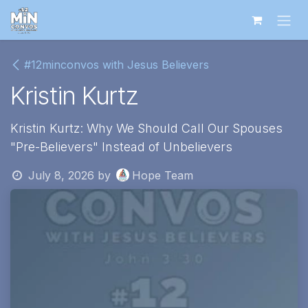
Skip to Content
#12minconvos with Jesus Believers
Kristin Kurtz
Kristin Kurtz: Why We Should Call Our Spouses
"Pre-Believers" Instead of Unbelievers
July 8, 2026
by
Hope Team