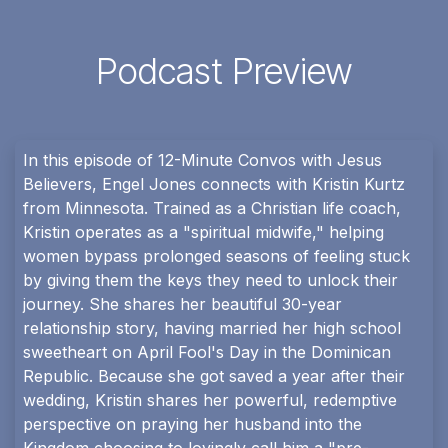
Podcast Preview
In this episode of 12-Minute Convos with Jesus
Believers, Engel Jones connects with Kristin Kurtz
from Minnesota. Trained as a Christian life coach,
Kristin operates as a "spiritual midwife," helping
women bypass prolonged seasons of feeling stuck
by giving them the keys they need to unlock their
journey. She shares her beautiful 30-year
relationship story, having married her high school
sweetheart on April Fool's Day in the Dominican
Republic. Because she got saved a year after their
wedding, Kristin shares her powerful, redemptive
perspective on praying her husband into the