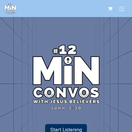
Skip to Content
Start Listening