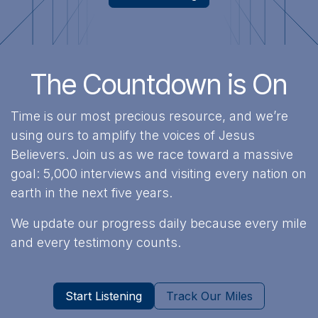
The Countdown is On
Time is our most precious resource, and we’re
using ours to amplify the voices of Jesus
Believers. Join us as we race toward a massive
goal: 5,000 interviews and visiting every nation on
earth in the next five years.
We update our progress daily because every mile
and every testimony counts.
Start Listening
Track Our Miles