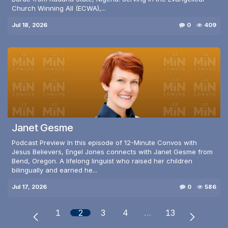
Church Winning All (ECWA),...
Jul 18, 2026
0
409
Janet Gesme
Podcast Preview In this episode of 12-Minute Convos with
Jesus Believers, Engel Jones connects with Janet Gesme from
Bend, Oregon. A lifelong linguist who raised her children
bilingually and earned he...
Jul 17, 2026
0
586
1
2
3
4
…
13