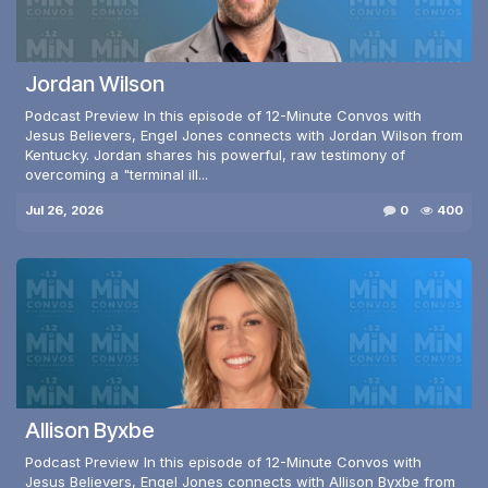
Jordan Wilson
Podcast Preview In this episode of 12-Minute Convos with
Jesus Believers, Engel Jones connects with Jordan Wilson from
Kentucky. Jordan shares his powerful, raw testimony of
overcoming a "terminal ill...
Jul 26, 2026
0
400
Allison Byxbe
Podcast Preview In this episode of 12-Minute Convos with
Jesus Believers, Engel Jones connects with Allison Byxbe from