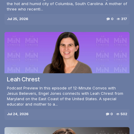
the hot and humid city of Columbia, South Carolina. A mother of
three who recentl...
Jul 25, 2026
0
317
Leah Chrest
Podcast Preview In this episode of 12-Minute Convos with
Jesus Believers, Engel Jones connects with Leah Chrest from
Maryland on the East Coast of the United States. A special
educator and mother to a...
Jul 24, 2026
0
502