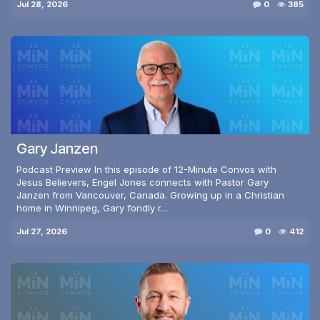
Jul 28, 2026
0
385
Gary Janzen
Podcast Preview In this episode of 12-Minute Convos with
Jesus Believers, Engel Jones connects with Pastor Gary
Janzen from Vancouver, Canada. Growing up in a Christian
home in Winnipeg, Gary fondly r...
Jul 27, 2026
0
412