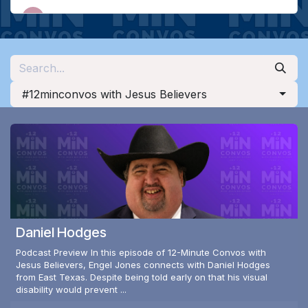
#12minconvos with Jesus Believers
Daniel Hodges
Podcast Preview In this episode of 12-Minute Convos with
Jesus Believers, Engel Jones connects with Daniel Hodges
from East Texas. Despite being told early on that his visual
disability would prevent ...