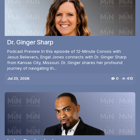
Dr. Ginger Sharp
Podcast Preview In this episode of 12-Minute Convos with
Jesus Believers, Engel Jones connects with Dr. Ginger Sharp
from Kansas City, Missouri. Dr. Ginger shares her profound
journey of navigating th...
Jul 23, 2026
0
413