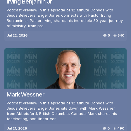
Irving Benjamin Jr
Podcast Preview In this episode of 12-Minute Convos with
Jesus Believers, Engel Jones connects with Pastor Irving
Benjamin Jr. Pastor Irving shares his incredible 30-year journey
of ministry, from pre...
Jul 22, 2026
0
540
Mark Wessner
Podcast Preview In this episode of 12-Minute Convos with
Jesus Believers, Engel Jones sits down with Mark Wessner
from Abbotsford, British Columbia, Canada. Mark shares his
fascinating, non-linear car...
Jul 21, 2026
0
490