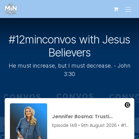
Skip to Content
#12minconvos with Jesus
Believers
He must increase, but I must decrease. - John
3:30