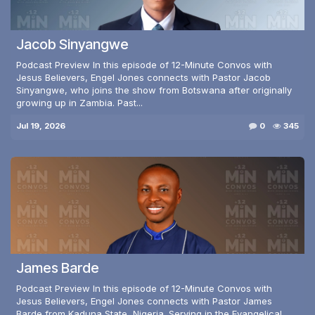
Jacob Sinyangwe
Podcast Preview In this episode of 12-Minute Convos with
Jesus Believers, Engel Jones connects with Pastor Jacob
Sinyangwe, who joins the show from Botswana after originally
growing up in Zambia. Past...
Jul 19, 2026
0
345
James Barde
Podcast Preview In this episode of 12-Minute Convos with
Jesus Believers, Engel Jones connects with Pastor James
Barde from Kaduna State, Nigeria. Serving in the Evangelical