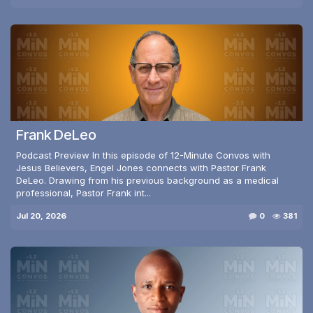
Frank DeLeo
Podcast Preview In this episode of 12-Minute Convos with
Jesus Believers, Engel Jones connects with Pastor Frank
DeLeo. Drawing from his previous background as a medical
professional, Pastor Frank int...
Jul 20, 2026
0
381