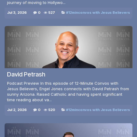
journey of moving to Hollywo...
Jul 3, 2026
0
527
#12minconvos with Jesus Believers
David Petrash
Podcast Preview In this episode of 12-Minute Convos with
Jesus Believers, Engel Jones connects with David Petrash from
sunny Arizona. Raised Catholic and having spent significant
time reading about va...
Jul 2, 2026
0
520
#12minconvos with Jesus Believers