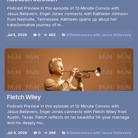
Podcast Preview In this episode of 12-Minute Convos with
Jesus Believers, Engel Jones connects with Kathleen Johnson
from Nashville, Tennessee. Kathleen opens up about her
transformative journey of le...
Jul 5, 2026
0
462
#12minconvos with Jesus Believers
Fletch Wiley
Podcast Preview In this episode of 12-Minute Convos with
Jesus Believers, Engel Jones connects with Fletch Wiley from
Austin, Texas. Fletch reflects on his beautiful 56-year marriage
and his deeply mu...
Jul 4, 2026
0
398
#12minconvos with Jesus Believers