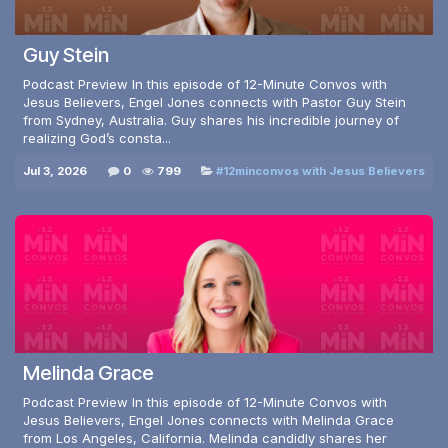
Guy Stein
Podcast Preview In this episode of 12-Minute Convos with
Jesus Believers, Engel Jones connects with Pastor Guy Stein
from Sydney, Australia. Guy shares his incredible journey of
realizing God’s consta...
Jul 3, 2026
0
799
#12minconvos with Jesus Believers
Melinda Grace
Podcast Preview In this episode of 12-Minute Convos with
Jesus Believers, Engel Jones connects with Melinda Grace
from Los Angeles, California. Melinda candidly shares her