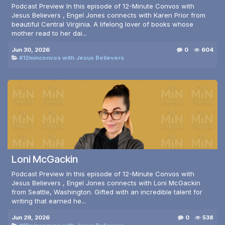
Podcast Preview In this episode of 12-Minute Convos with
Jesus Believers , Engel Jones connects with Karen Prior from
beautiful Central Virginia. A lifelong lover of books whose
mother read to her dai...
Jun 30, 2026
0
604
#12minconvos with Jesus Believers
Loni McGackin
Podcast Preview In this episode of 12-Minute Convos with
Jesus Believers , Engel Jones connects with Loni McGackin
from Seattle, Washington. Gifted with an incredible talent for
writing that earned he...
Jun 29, 2026
0
538