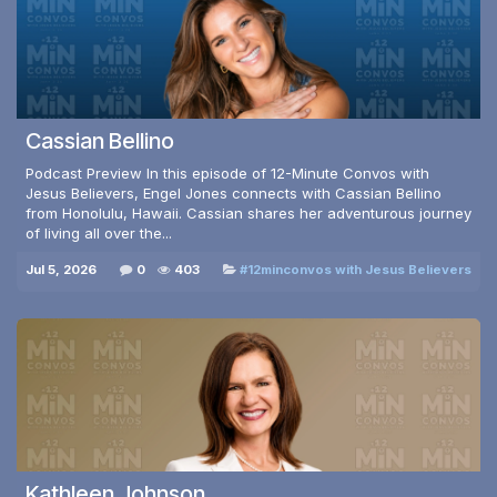
Cassian Bellino
Podcast Preview In this episode of 12-Minute Convos with
Jesus Believers, Engel Jones connects with Cassian Bellino
from Honolulu, Hawaii. Cassian shares her adventurous journey
of living all over the...
Jul 5, 2026
0
403
#12minconvos with Jesus Believers
Kathleen Johnson