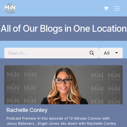
Skip to Content
All of Our Blogs in One Location
All
Rachelle Conley
Podcast Preview In this episode of 12-Minute Convos with
Jesus Believers , Engel Jones sits down with Rachelle Conley