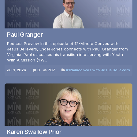
Paul Granger
Podcast Preview In this episode of 12-Minute Convos with
Jesus Believers, Engel Jones connects with Paul Granger from
Virginia. Paul discusses his transition into serving with Youth
With A Mission (YW...
Jul 1, 2026
0
707
#12minconvos with Jesus Believers
Karen Swallow Prior