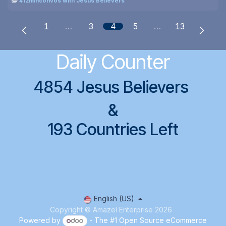
#12minconvos with Jesus Believers
1
…
3
4
5
…
13
Daily Counter
4854 Jesus Believers
&
193 Countries Left
English (US)
Copyright © Amazel Enterprise 2026
Powered by
- The #1
Open Source eCommerce