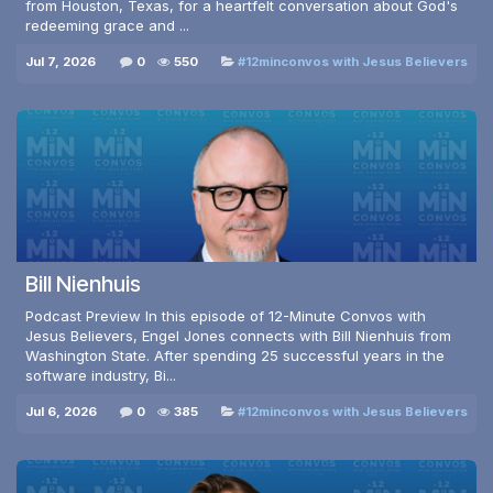
from Houston, Texas, for a heartfelt conversation about God's
redeeming grace and ...
Jul 7, 2026
0
550
#12minconvos with Jesus Believers
Bill Nienhuis
Podcast Preview In this episode of 12-Minute Convos with
Jesus Believers, Engel Jones connects with Bill Nienhuis from
Washington State. After spending 25 successful years in the
software industry, Bi...
Jul 6, 2026
0
385
#12minconvos with Jesus Believers