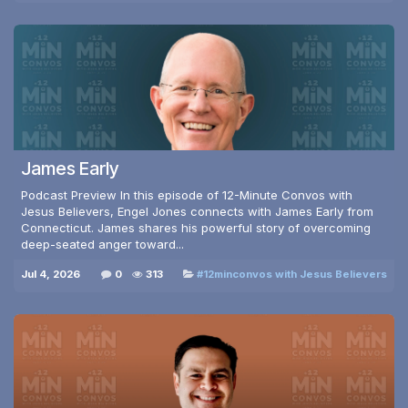
James Early
Podcast Preview In this episode of 12-Minute Convos with
Jesus Believers, Engel Jones connects with James Early from
Connecticut. James shares his powerful story of overcoming
deep-seated anger toward...
Jul 4, 2026
0
313
#12minconvos with Jesus Believers