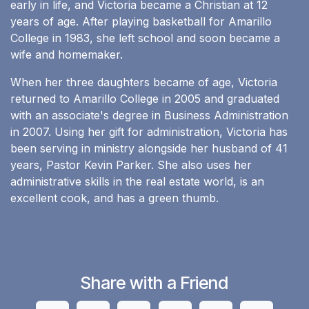
early in life, and Victoria became a Christian at 12
years of age. After playing basketball for Amarillo
College in 1983, she left school and soon became a
wife and homemaker.
When her three daughters became of age, Victoria
returned to Amarillo College in 2005 and graduated
with an associate's degree in Business Administration
in 2007. Using her gift for administration, Victoria has
been serving in ministry alongside her husband of 41
years, Pastor Kevin Parker. She also uses her
administrative skills in the real estate world, is an
excellent cook, and has a green thumb.
Share with a Friend