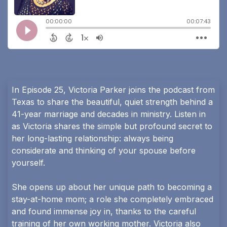
In Episode 25, Victoria Parker joins the podcast from
Texas to share the beautiful, quiet strength behind a
41-year marriage and decades in ministry. Listen in
as Victoria shares the simple but profound secret to
her long-lasting relationship: always being
considerate and thinking of your spouse before
yourself.
She opens up about her unique path to becoming a
stay-at-home mom; a role she completely embraced
and found immense joy in, thanks to the careful
training of her own working mother. Victoria also