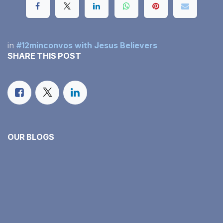
in
#12minconvos with Jesus Believers
SHARE THIS POST
OUR BLOGS
#12minconvos with Jesus Believers
Our Monthly Income Report
Family Faith in Action