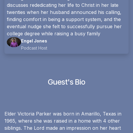
discusses rededicating her life to Christ in her late
twenties when her husband announced his calling,
finding comfort in being a support system, and the
eventual nudge she felt to successfully pursue her
college degree while raising a busy family
Engel Jones
Podcast Host
Guest's Bio
Elder Victoria Parker was born in Amarillo, Texas in
1965, where she was raised in a home with 4 other
siblings. The Lord made an impression on her heart