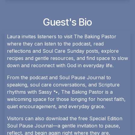
Guest's Bio
Laura invites listeners to visit The Baking Pastor
where they can listen to the podcast, read
reflections and Soul Care Sunday posts, explore
recipes and gentle resources, and find space to slow
down and reconnect with God in everyday life.
From the podcast and Soul Pause Journal to
speaking, soul care conversations, and Scripture
rhythms with Sassy 🐾, The Baking Pastor is a
welcoming space for those longing for honest faith,
quiet encouragement, and everyday grace.
Visitors can also download the free Special Edition
Soul Pause Journal—a gentle invitation to pause,
reflect, and begin again right where they are.