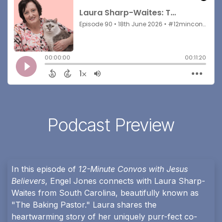
Podcast Preview
In this episode of
12-Minute Convos with Jesus
Believers
, Engel Jones connects with Laura Sharp-
Waites from South Carolina, beautifully known as
"The Baking Pastor." Laura shares the
heartwarming story of her uniquely purr-fect co-