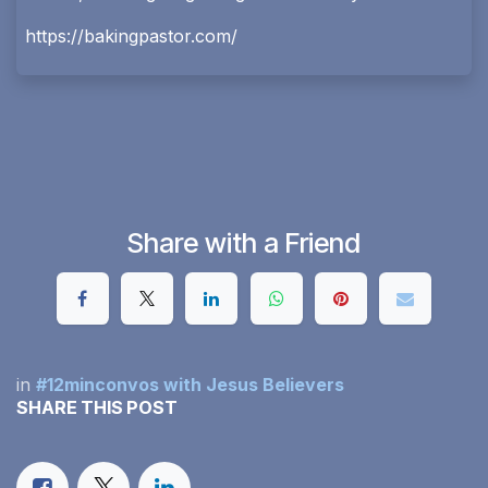
https://bakingpastor.com/
Share with a Friend
in
#12minconvos with Jesus Believers
SHARE THIS POST