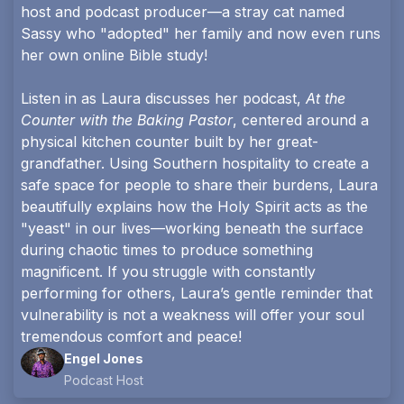
host and podcast producer—a stray cat named
Sassy who "adopted" her family and now even runs
her own online Bible study!
Listen in as Laura discusses her podcast,
At the
Counter with the Baking Pastor
, centered around a
physical kitchen counter built by her great-
grandfather. Using Southern hospitality to create a
safe space for people to share their burdens, Laura
beautifully explains how the Holy Spirit acts as the
"yeast" in our lives—working beneath the surface
during chaotic times to produce something
magnificent. If you struggle with constantly
performing for others, Laura’s gentle reminder that
vulnerability is not a weakness will offer your soul
tremendous comfort and peace!
Engel Jones
Podcast Host