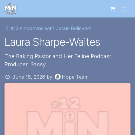
Skip to Content
#12minconvos with Jesus Believers
Laura Sharpe-Waites
The Baking Pastor and Her Feline Podcast
Producer, Sassy
June 18, 2026
by
Hope Team