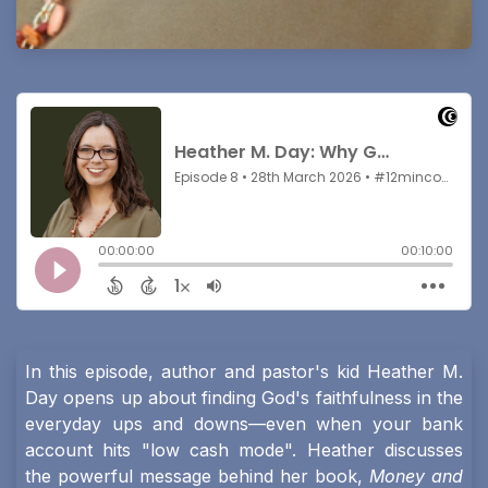
In this episode, author and pastor's kid Heather M.
Day opens up about finding God's faithfulness in the
everyday ups and downs—even when your bank
account hits "low cash mode". Heather discusses
the powerful message behind her book,
Money and