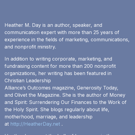
Heather M. Day is an author, speaker, and
communication expert with more than 25 years of
experience in the fields of marketing, communications,
and nonprofit ministry.
In addition to writing corporate, marketing, and
fundraising content for more than 200 nonprofit
organizations, her writing has been featured in
Christian Leadership
Alliance’s Outcomes magazine, Generosity Today,
and Olivet the Magazine. She is the author of Money
and Spirit: Surrendering Our Finances to the Work of
the Holy Spirit. She blogs regularly about life,
motherhood, marriage, and leadership
at
http://HeatherDay.net
.