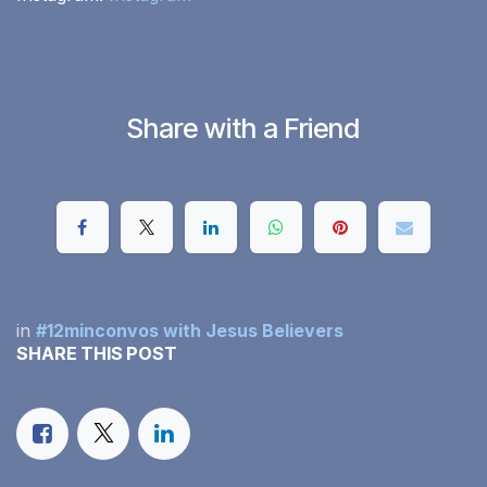
Share with a Friend
in
#12minconvos with Jesus Believers
SHARE THIS POST