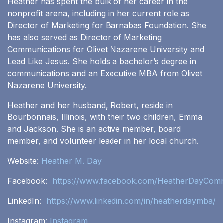
Heather has spent the bulk of her career in the
nonprofit arena, including in her current role as
Director of Marketing for Barnabas Foundation. She
has also served as Director of Marketing
Communications for Olivet Nazarene University and
Lead Like Jesus. She holds a bachelor’s degree in
communications and an Executive MBA from Olivet
Nazarene University.
Heather and her husband, Robert, reside in
Bourbonnais, Illinois, with their two children, Emma
and Jackson. She is an active member, board
member, and volunteer leader in her local church.
Website:
Heather M. Day
Facebook:
https://www.facebook.com/HeatherDayComm
LinkedIn:
https://www.linkedin.com/in/heatherdaymba/
Instagram:
Instagram