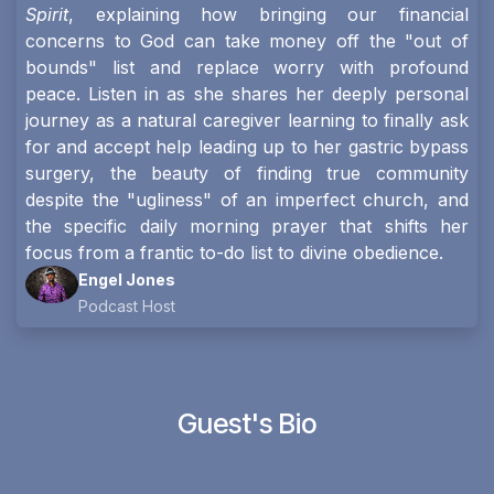
Spirit
, explaining how bringing our financial
concerns to God can take money off the "out of
bounds" list and replace worry with profound
peace. Listen in as she shares her deeply personal
journey as a natural caregiver learning to finally ask
for and accept help leading up to her gastric bypass
surgery, the beauty of finding true community
despite the "ugliness" of an imperfect church, and
the specific daily morning prayer that shifts her
focus from a frantic to-do list to divine obedience.
Engel Jones
Podcast Host
Guest's Bio