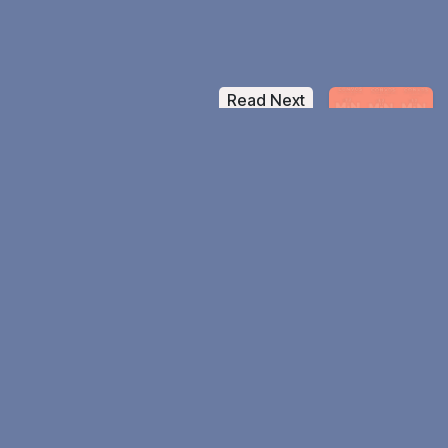
Read Next
Sherrika Sanders
Stop Separating Your Faith From
Your Work Episode 7
Daily Counter
4854 Jesus Believers
&
193 Countries Left