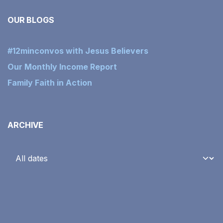
OUR BLOGS
#12minconvos with Jesus Believers
Our Monthly Income Report
Family Faith in Action
ARCHIVE