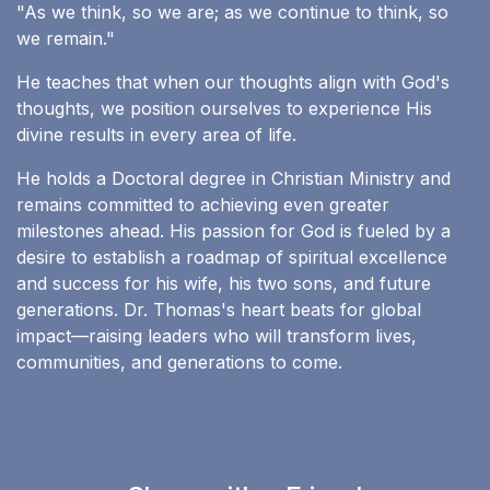
"As we think, so we are; as we continue to think, so
we remain."
He teaches that when our thoughts align with God's
thoughts, we position ourselves to experience His
divine results in every area of life.
He holds a Doctoral degree in Christian Ministry and
remains committed to achieving even greater
milestones ahead. His passion for God is fueled by a
desire to establish a roadmap of spiritual excellence
and success for his wife, his two sons, and future
generations. Dr. Thomas's heart beats for global
impact—raising leaders who will transform lives,
communities, and generations to come.