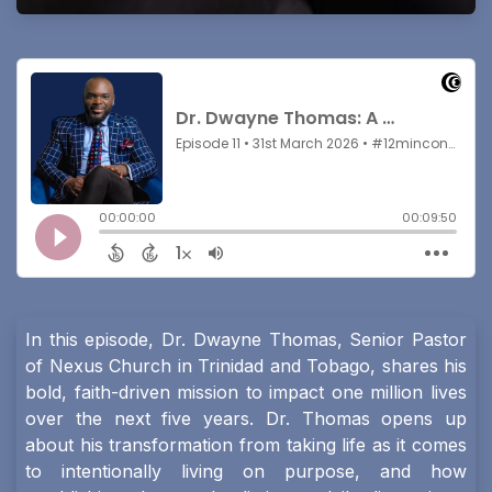
In this episode, Dr. Dwayne Thomas, Senior Pastor
of Nexus Church in Trinidad and Tobago, shares his
bold, faith-driven mission to impact one million lives
over the next five years. Dr. Thomas opens up
about his transformation from taking life as it comes
to intentionally living on purpose, and how