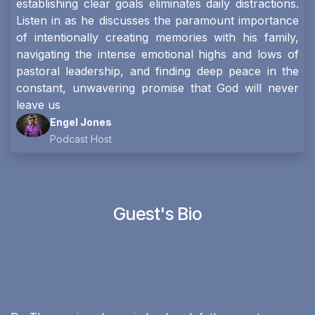
establishing clear goals eliminates daily distractions.
Listen in as he discusses the paramount importance
of intentionally creating memories with his family,
navigating the intense emotional highs and lows of
pastoral leadership, and finding deep peace in the
constant, unwavering promise that God will never
leave us
Engel Jones
Podcast Host
Guest's Bio