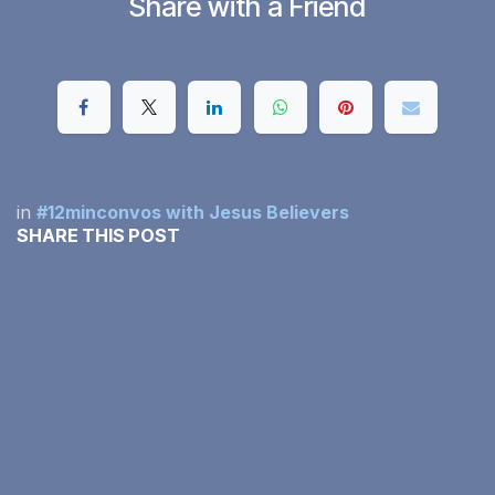
Share with a Friend
in
#12minconvos with Jesus Believers
SHARE THIS POST
OUR BLOGS
#12minconvos with Jesus Believers