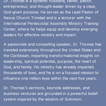
Dr. Thomas is a dynamic husband, father, pastor,
entrepreneur, and thought leader driven by a clear,
God-given purpose. He serves as the Lead Pastor of
Nexus Church Trinidad and is a lecturer with the
International Pentecostal Assembly Ministry Training
Center, where he helps equip and develop emerging
leaders for effective ministry and impact.
A passionate and compelling speaker, Dr. Thomas has
traveled extensively throughout the United States and
the Caribbean, imparting transformational insights on
leadership, spiritual potential, purpose, the heart of
God, and family. His ministry has already impacted
thousands of lives, and he is on a focused mission to
influence one million lives within the next five years.
Dr. Thomas's sermons, keynote addresses, and
business ventures are grounded in a powerful belief
system inspired by the wisdom of Solomon: