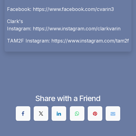
Facebook:
https://www.facebook.com/cvarin3
Clark's
Instagram:
https://www.instagram.com/clarkvarin
TAM2F Instagram:
https://www.instagram.com/tam2f
Share with a Friend