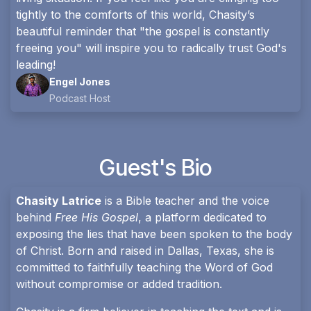
tightly to the comforts of this world, Chasity’s
beautiful reminder that "the gospel is constantly
freeing you" will inspire you to radically trust God's
leading!
Engel Jones
Podcast Host
Guest's Bio
Chasity Latrice
is a Bible teacher and the voice
behind
Free His Gospel
, a platform dedicated to
exposing the lies that have been spoken to the body
of Christ. Born and raised in Dallas, Texas, she is
committed to faithfully teaching the Word of God
without compromise or added tradition.