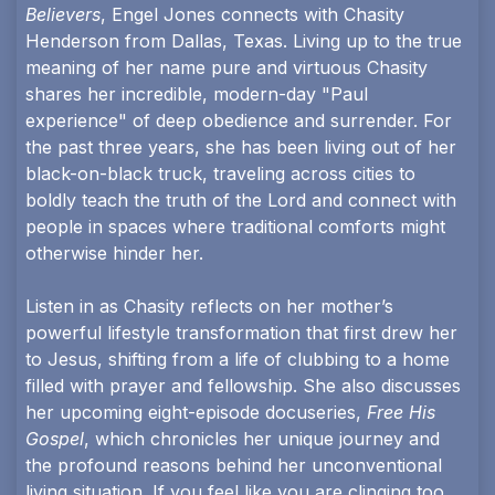
Believers
, Engel Jones connects with Chasity
Henderson from Dallas, Texas. Living up to the true
meaning of her name pure and virtuous Chasity
shares her incredible, modern-day "Paul
experience" of deep obedience and surrender. For
the past three years, she has been living out of her
black-on-black truck, traveling across cities to
boldly teach the truth of the Lord and connect with
people in spaces where traditional comforts might
otherwise hinder her.
Listen in as Chasity reflects on her mother’s
powerful lifestyle transformation that first drew her
to Jesus, shifting from a life of clubbing to a home
filled with prayer and fellowship. She also discusses
her upcoming eight-episode docuseries,
Free His
Gospel
, which chronicles her unique journey and
the profound reasons behind her unconventional
living situation. If you feel like you are clinging too