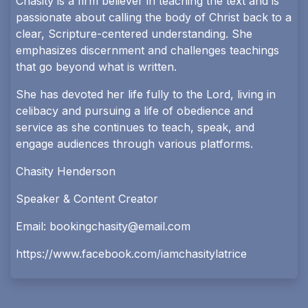
Chasity is a firm believer in teaching the text and is
passionate about calling the body of Christ back to a
clear, Scripture-centered understanding. She
emphasizes discernment and challenges teachings
that go beyond what is written.
She has devoted her life fully to the Lord, living in
celibacy and pursuing a life of obedience and
service as she continues to teach, speak, and
engage audiences through various platforms.
Chasity Henderson
Speaker & Content Creator
Email:
bookingchasity@email.com
https://www.facebook.com/iamchasitylatrice