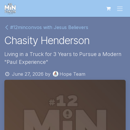
Skip to Content
#12minconvos with Jesus Believers
Chasity Henderson
Living in a Truck for 3 Years to Pursue a Modern
"Paul Experience"
June 27, 2026
by
Hope Team