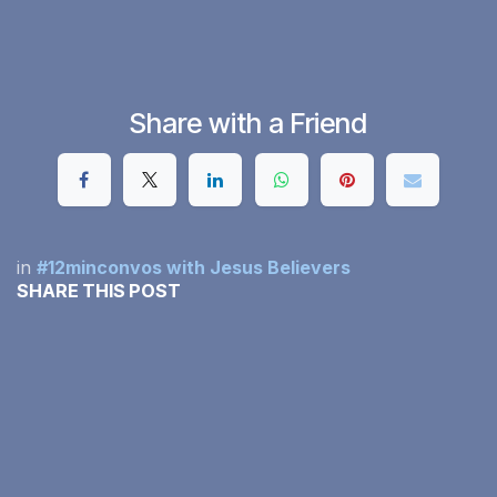
Share with a Friend
in
#12minconvos with Jesus Believers
SHARE THIS POST
OUR BLOGS