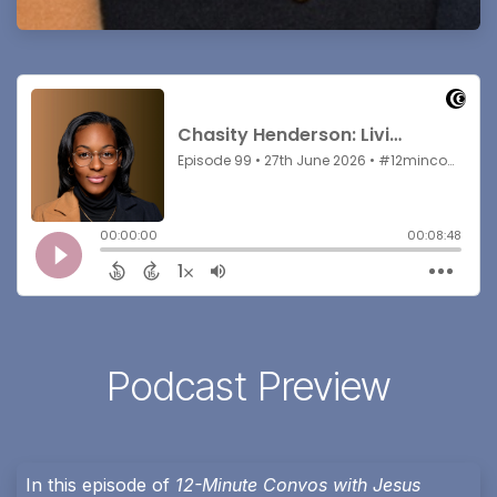
Podcast Preview
In this episode of
12-Minute Convos with Jesus