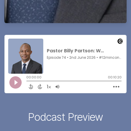
Podcast Preview