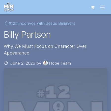
Skip to Content
#12minconvos with Jesus Believers
Billy Partson
Why We Must Focus on Character Over
Appearance
June 2, 2026
by
Hope Team