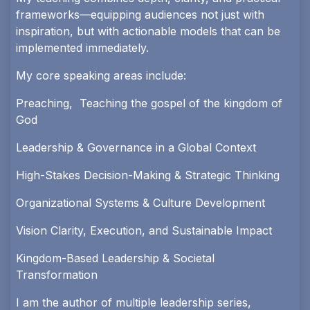
frameworks—equipping audiences not just with
inspiration, but with actionable models that can be
implemented immediately.
My core speaking areas include:
Preaching, Teaching the gospel of the kingdom of
God
Leadership & Governance in a Global Context
High-Stakes Decision-Making & Strategic Thinking
Organizational Systems & Culture Development
Vision Clarity, Execution, and Sustainable Impact
Kingdom-Based Leadership & Societal
Transformation
I am the author of multiple leadership series,