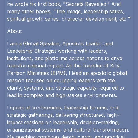
he wrote his first book, "Secrets Revealed." And
many other books, "The Image, leadership series,
spiritual growth series, character development, etc "
About
I am a Global Speaker, Apostolic Leader, and
Leadership Strategist working with leaders,
institutions, and platforms across nations to drive
transformational impact. As the Founder of Billy
Partson Ministries (BPM), I lead an apostolic global
mission focused on equipping leaders with the
clarity, systems, and strategic capacity required to
lead in complex and high-stakes environments.
I speak at conferences, leadership forums, and
strategic gatherings, delivering structured, high-
impact sessions on leadership, decision-making,
organizational systems, and cultural transformation.
My teaching combines depth, clarity, and practical