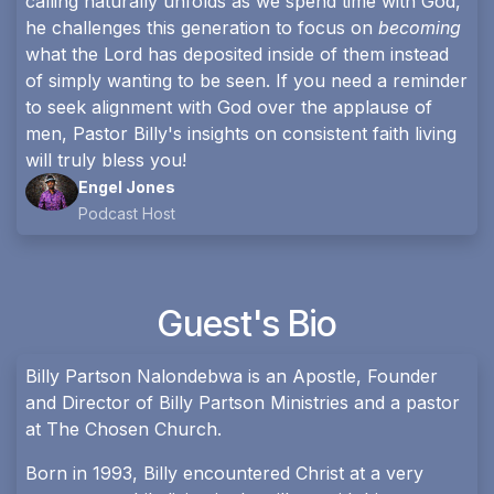
calling naturally unfolds as we spend time with God,
he challenges this generation to focus on
becoming
what the Lord has deposited inside of them instead
of simply wanting to be seen. If you need a reminder
to seek alignment with God over the applause of
men, Pastor Billy's insights on consistent faith living
will truly bless you!
Engel Jones
Podcast Host
Guest's Bio
Billy Partson Nalondebwa is an Apostle, Founder
and Director of Billy Partson Ministries and a pastor
at The Chosen Church.
Born in 1993, Billy encountered Christ at a very