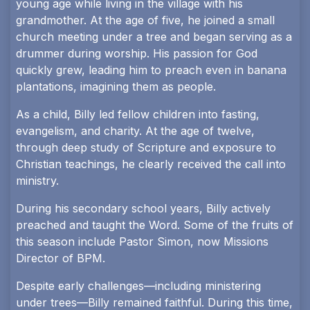
young age while living in the village with his
grandmother. At the age of five, he joined a small
church meeting under a tree and began serving as a
drummer during worship. His passion for God
quickly grew, leading him to preach even in banana
plantations, imagining them as people.
As a child, Billy led fellow children into fasting,
evangelism, and charity. At the age of twelve,
through deep study of Scripture and exposure to
Christian teachings, he clearly received the call into
ministry.
During his secondary school years, Billy actively
preached and taught the Word. Some of the fruits of
this season include Pastor Simon, now Missions
Director of BPM.
Despite early challenges—including ministering
under trees—Billy remained faithful. During this time,