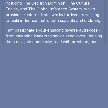
including The Decision Dominion, The Culture
Engine, and The Global Influence System, which
provide structured frameworks for leaders seeking
to build influence that is both scalable and enduring.
I am passionate about engaging diverse audiences—
from emerging leaders to senior executives—helping
them navigate complexity, lead with precision, and
build systems that shape institutions and nations.
Available for international conferences, leadership
summits, executive trainings, and strategic advisory
engagements.