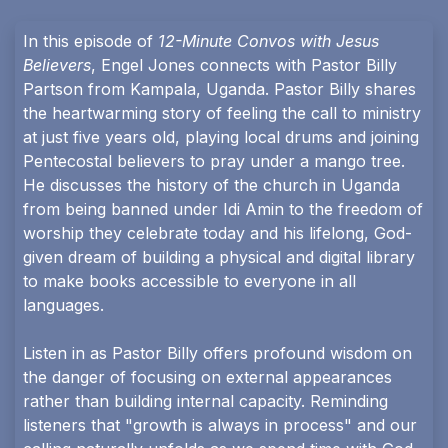
In this episode of
12-Minute Convos with Jesus
Believers
, Engel Jones connects with Pastor Billy
Partson from Kampala, Uganda. Pastor Billy shares
the heartwarming story of feeling the call to ministry
at just five years old, playing local drums and joining
Pentecostal believers to pray under a mango tree.
He discusses the history of the church in Uganda
from being banned under Idi Amin to the freedom of
worship they celebrate today and his lifelong, God-
given dream of building a physical and digital library
to make books accessible to everyone in all
languages.
Listen in as Pastor Billy offers profound wisdom on
the danger of focusing on external appearances
rather than building internal capacity. Reminding
listeners that "growth is always in process" and our