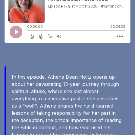
In this episode, Athena Dean Holtz opens up
about her devastating 13-year journey through
spiritual abuse, where she lost almost
everything to a deceptive pastor she describes
as a "wolf". Athena shares the hard-learned
lessons of taking responsibility for her part in
the deception, the critical importance of reading
the Bible in context, and how God used her
trauma to rebuild her foundation. Listen in as