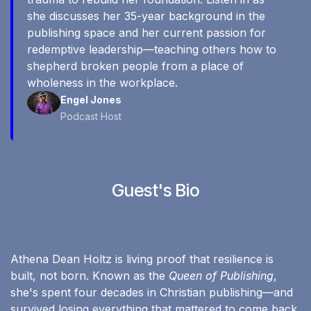
she discusses her 35-year background in the
publishing space and her current passion for
redemptive leadership—teaching others how to
shepherd broken people from a place of
wholeness in the workplace.
Engel Jones
Podcast Host
Guest's Bio
Athena Dean Holtz is living proof that resilience is
built, not born. Known as the
Queen of Publishing
,
she's spent four decades in Christian publishing—and
survived losing everything that mattered to come back