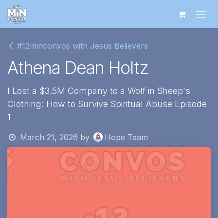
Skip to Content
#12minconvos with Jesus Believers
Athena Dean Holtz
I Lost a $3.5M Company to a Wolf in Sheep's
Clothing: How to Survive Spiritual Abuse Episode
1
March 21, 2026
by
Hope Team