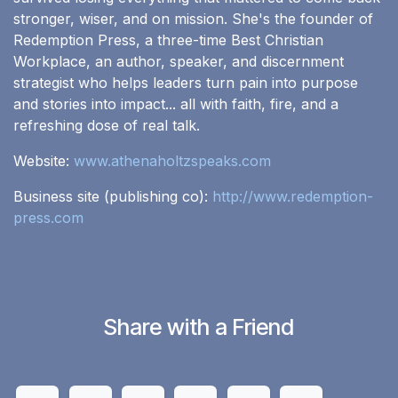
stronger, wiser, and on mission. She's the founder of
Redemption Press, a three-time Best Christian
Workplace, an author, speaker, and discernment
strategist who helps leaders turn pain into purpose
and stories into impact... all with faith, fire, and a
refreshing dose of real talk.
Website:
www.athenaholtzspeaks.com
Business site (publishing co):
http://www.redemption-
press.com
Share with a Friend