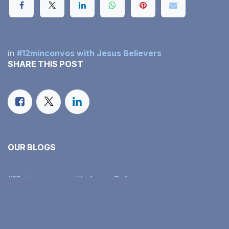
in
#12minconvos with Jesus Believers
SHARE THIS POST
OUR BLOGS
#12minconvos with Jesus Believers
Our Monthly Income Report
Family Faith in Action