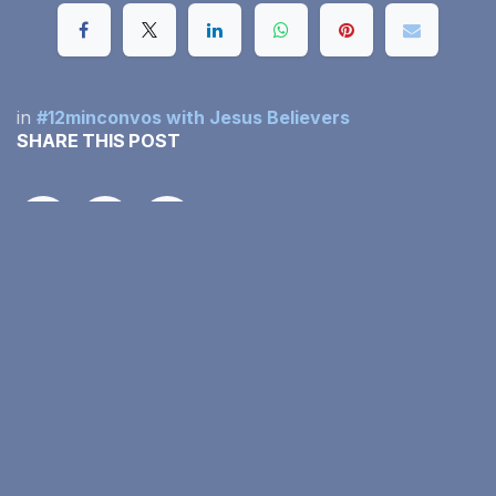
in
#12minconvos with Jesus Believers
SHARE THIS POST
OUR BLOGS
#12minconvos with Jesus Believers
Our Monthly Income Report
Family Faith in Action