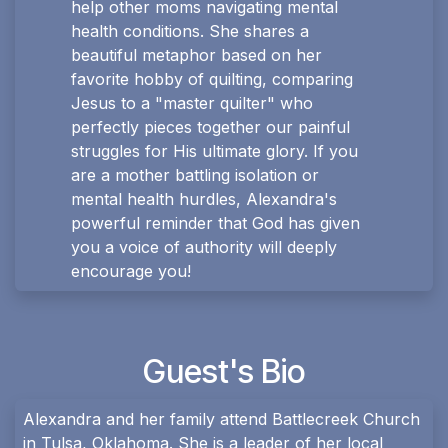
help other moms navigating mental
health conditions. She shares a
beautiful metaphor based on her
favorite hobby of quilting, comparing
Jesus to a "master quilter" who
perfectly pieces together our painful
struggles for His ultimate glory. If you
are a mother battling isolation or
mental health hurdles, Alexandra's
powerful reminder that God has given
you a voice of authority will deeply
encourage you!
Guest's Bio
Alexandra and her family attend Battlecreek Church
in Tulsa, Oklahoma. She is a leader of her local