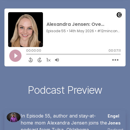
Podcast Preview
In Episode 55, author and stay-at-
Engel
home mom Alexandra Jensen joins the
Jones
podcast from Tulsa, Oklahoma.
Podcast