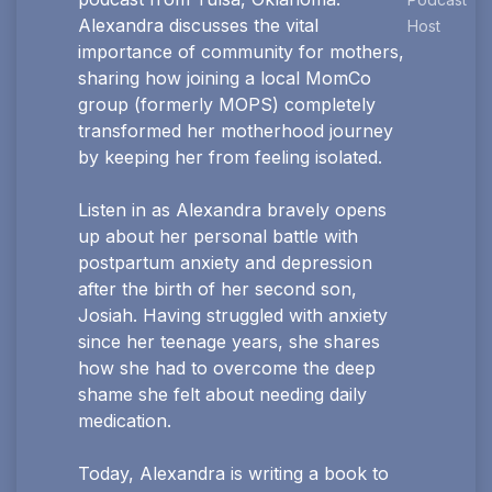
Alexandra discusses the vital
Host
importance of community for mothers,
sharing how joining a local MomCo
group (formerly MOPS) completely
transformed her motherhood journey
by keeping her from feeling isolated.
Listen in as Alexandra bravely opens
up about her personal battle with
postpartum anxiety and depression
after the birth of her second son,
Josiah. Having struggled with anxiety
since her teenage years, she shares
how she had to overcome the deep
shame she felt about needing daily
medication.
Today, Alexandra is writing a book to