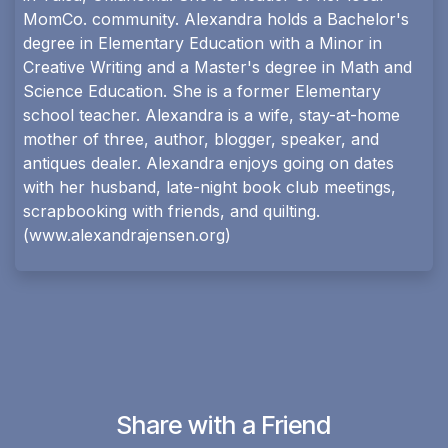
MomCo. community. Alexandra holds a Bachelor's
degree in Elementary Education with a Minor in
Creative Writing and a Master's degree in Math and
Science Education. She is a former Elementary
school teacher. Alexandra is a wife, stay-at-home
mother of three, author, blogger, speaker, and
antiques dealer. Alexandra enjoys going on dates
with her husband, late-night book club meetings,
scrapbooking with friends, and quilting.
(
www.alexandrajensen.org
)
Share with a Friend